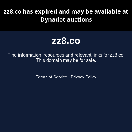
zz8.co has expired and may be available at
Dynadot auctions
zz8.co
Find information, resources and relevant links for zz8.co.
This domain may be for sale.
Terms of Service
|
Privacy Policy